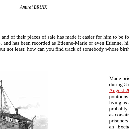
Amiral BRUIX
s and of their places of sale has made it easier for him to be f
, and has been recorded as Etienne-Marie or even Etienne, his
st but not least: how can you find track of somebody whose bir
Made pris
during 3
August 2
pontoons 
living as
probably 
as corsai
prisoners
an "Excha