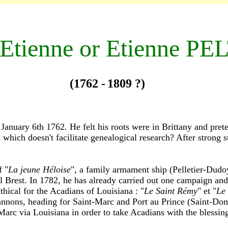
-E
tienne or Etienne PE
(1762 -
1809 ?)
anuary 6th 1762. He felt his roots were in Brittany and pret
which doesn't facilitate genealogical research? After strong st
f "
La jeune Héloise
", a family armament ship (Pelletier-Dudoye
il Brest. In 1782, he has already carried out one campaign an
thical for the Acadians of Louisiana : "
Le Saint Rémy
" et "
Le
nnons, heading for Saint-Marc and Port au Prince (Saint-Domi
Marc via Louisiana in order to take Acadians with the blessing