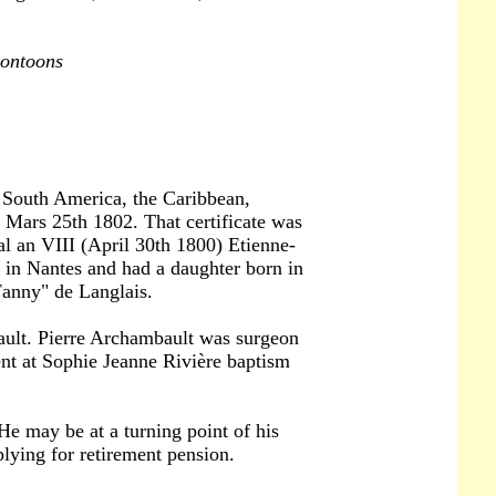
pontoons
d South America, the Caribbean,
d Mars 25th 1802. That certificate was
al an VIII (April 30th 1800) Etienne-
in Nantes and had a daughter born in
Fanny" de Langlais.
ault. Pierre Archambault was surgeon
nt at Sophie Jeanne Rivière baptism
 He may be at a turning point of his
plying for retirement pension.