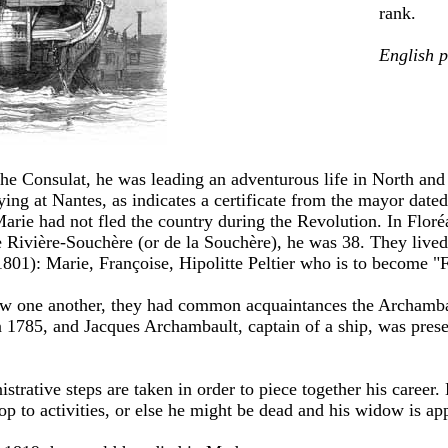
rank.
English 
the Consulat, he was leading an adventurous life in North an
ng at Nantes, as indicates a certificate from the mayor date
Marie had not fled the country during the Revolution. In Floré
ivière-Souchère (or de la Souchère), he was 38. They lived 
1801): Marie, Françoise, Hipolitte Peltier who is to become "
new one another, they had common acquaintances the Archamb
 1785, and Jacques Archambault, captain of a ship, was prese
trative steps are taken in order to piece together his career.
op to activities, or else he might be dead and his widow is ap