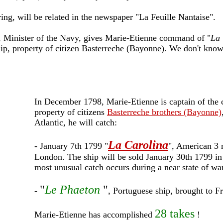
ng, will be related in the newspaper "La Feuille Nantaise".
, Minister of the Navy, gives Marie-Etienne command of "
La 
ship, property of citizen Basterreche (Bayonne). We don't kno
In December 1798, Marie-Etienne is captain of the c
property of citizens
Basterreche brothers (Bayonne)
Atlantic, he will catch:
La Carolina
- January 7th 1799 "
", American 3 
London. The ship will be sold January 30th 1799 in
most unusual catch occurs during a near state of w
"
Le Phaeton
"
-
, Portuguese ship, brought to 
28 takes
Marie-Etienne has accomplished
!