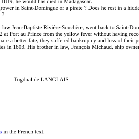
ed 1819, he would has died in Madagascar.
grower in Saint-Domingue or a pirate ? Does he rest in a hidd
 ?
 in law Jean-Baptiste Rivière-Souchère, went back to Saint-Domi
02 at Port au Prince from the yellow fever without having rec
are a better fate, they suffered bankruptcy and loss of their
ies in 1803. His brother in law, François Michaud, ship owner
--------
Tugdual de LANGLAIS
s
in the French text.