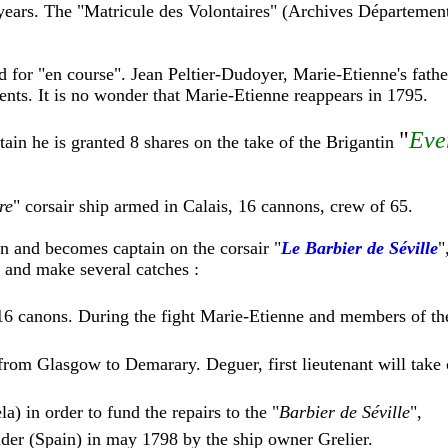
ears. The "Matricule des Volontaires" (Archives Département
 for "en course". Jean Peltier-Dudoyer, Marie-Etienne's fathe
nts. It is no wonder that Marie-Etienne reappears in 1795.
"
Eve
tain he is granted 8 shares on the take of the Brigantin
re
" corsair ship armed in Calais, 16 cannons, crew of 65.
 and becomes captain on the corsair "
Le Barbier de Séville
"
c and make several catches :
 16 canons. During the fight Marie-Etienne and members of th
 from Glasgow to Demarary. Deguer, first lieutenant will take
a) in order to fund the repairs to the "
Barbier de Séville
",
nder (Spain) in may 1798 by the ship owner Grelier.