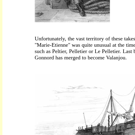
Unfortunately, the vast territory of these take
"Marie-Etienne" was quite unusual at the time
such as Peltier, Pelletier or Le Pelletier. La
Gonnord has merged to become Valanjou.