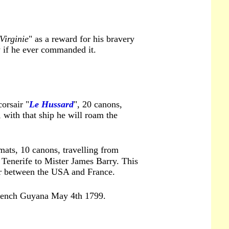
Virginie
" as a reward for his bravery
w if he ever commanded it.
orsair "
Le Hussard
", 20 canons,
, with that ship he will roam the
mats, 10 canons, travelling from
 Tenerife to Mister James Barry. This
ar between the USA and France.
French Guyana May 4th 1799.