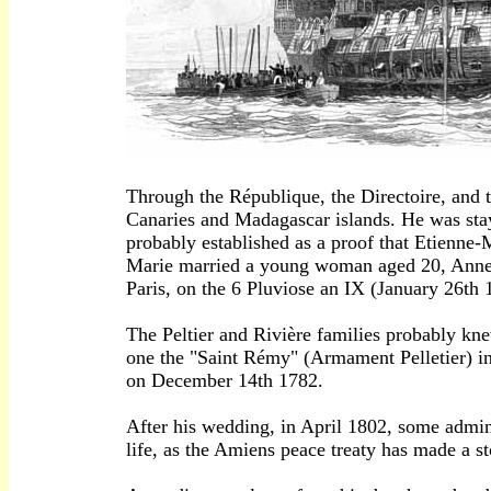
Through the République, the Directoire, and 
Canaries and Madagascar islands. He was stayi
probably established as a proof that Etienne-
Marie married a young woman aged 20, Anne R
Paris, on the 6 Pluviose an IX (January 26th 
The Peltier and Rivière families probably k
one the "Saint Rémy" (Armament Pelletier) in
on December 14th 1782.
After his wedding, in April 1802, some adminis
life, as the Amiens peace treaty has made a st