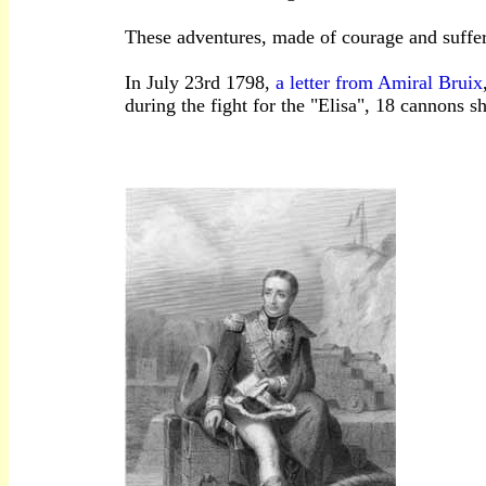
These adventures, made of courage and sufferi
In July 23rd 1798,
a letter from Amiral Bruix
during the fight for the "Elisa", 18 cannons 