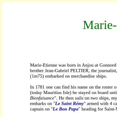
M
arie
Marie-Etienne was born in Anjou at Gonnord J
brother Jean-Gabriel PELTIER, the journalist, 
(1m75) embarked on merchandise ships.
In 1781 one can find his name on the roster o
(today Mauritius Isle) he stayed on board unt
Bienfaisance
". He then sails on two ships, my
embarks on "
Le Saint Rémy
" armed with 4 ca
captain on "
Le Bon Papa
" heading for Saint-