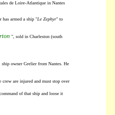
ales de Loire-Atlantique in Nantes
r has armed a ship "
Le Zephyr
" to
rton
", sold in Charleston (south
, ship owner Grelier from Nantes. He
e crew are injured and must stop over
 command of that ship and loose it