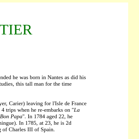
LTIER
ended he was born in Nantes as did his
udies, this tall man for the time
r, Carier) leaving for l'Isle de France
d 4 trips when he re-embarks on "
La
 Bon Papa
". In 1784 aged 22, he
ngue). In 1785, at 23, he is 2d
 of Charles III of Spain.