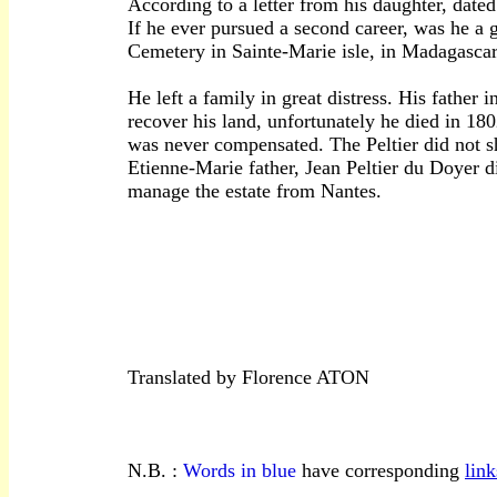
According to a letter from his daughter, dat
If he ever pursued a second career, was he a 
Cemetery in Sainte-Marie isle, in Madagascar
He left a family in great distress. His father
recover his land, unfortunately he died in 18
was never compensated. The Peltier did not sh
Etienne-Marie father, Jean Peltier du Doyer d
manage the estate from Nantes.
-------------------------------------------------------
Translated by Florence ATON
N.B. :
Words in blue
have corresponding
link