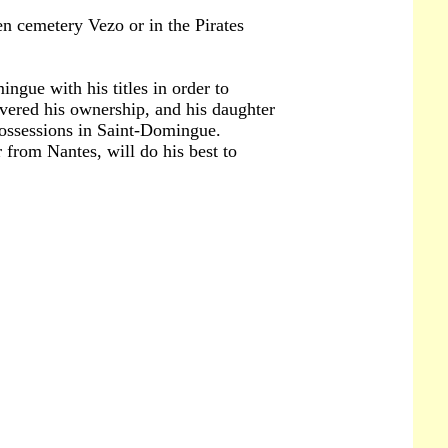
en cemetery Vezo or in the Pirates
ngue with his titles in order to
overed his ownership, and his daughter
 possessions in Saint-Domingue.
 from Nantes, will do his best to