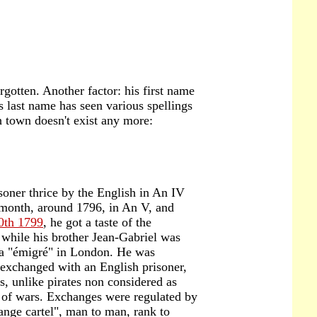
orgotten. Another factor: his first name
 last name has seen various spellings
th town doesn't exist any more:
oner thrice by the English in An IV
 month, around 1796, in An V, and
0th 1799
, he got a taste of the
while his brother Jean-Gabriel was
 a "émigré" in London. He was
exchanged with an English prisoner,
rs, unlike pirates non considered as
 of wars. Exchanges were regulated by
nge cartel", man to man, rank to