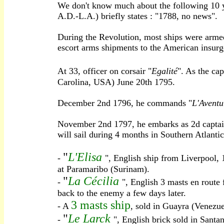
We don't know much about the following 10 y
A.D.-L.A.) briefly states : "1788, no news".
During the Revolution, most ships were armed
escort arms shipments to the American insurge
At 33, officer on corsair "
Egalité
". As the cap
Carolina, USA) June 20th 1795.
December 2nd 1796, he commands "
L'Aventu
November 2nd 1797, he embarks as 2d captain
will sail during 4 months in Southern Atlanti
"
L'Elisa
-
", English ship from Liverpool,
at Paramaribo (Surinam).
"
La Cécilia
-
", English 3 masts en route
back to the enemy a few days later.
3 masts ship
- A
, sold in Guayra (Venezuel
"
Le Larck
-
", English brick sold in Santa